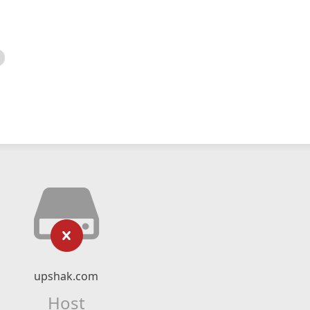
upshak.com
Host