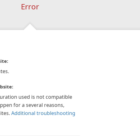
Error
ite:
tes.
bsite:
guration used is not compatible
appen for a several reasons,
ites.
Additional troubleshooting