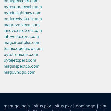
codegenixnet.com
bytesourceweb.com
byteinsightnow.com
coderevivetech.com
magrevolveco.com
innovexarotech.com
infovortexpro.com
magcircuitplus.com
techscopeitnow.com
bytetronixnet.com
bytejetxpert.com
maginspectco.com
magdynogo.com
menuqq login
|
situs pkv
|
situs pkv
|
dominoqq
|
slot