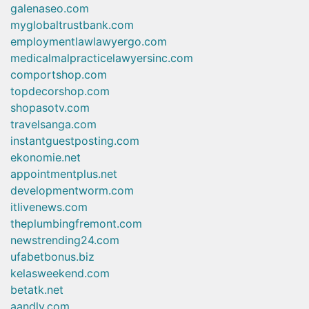
galenaseo.com
myglobaltrustbank.com
employmentlawlawyergo.com
medicalmalpracticelawyersinc.com
comportshop.com
topdecorshop.com
shopasotv.com
travelsanga.com
instantguestposting.com
ekonomie.net
appointmentplus.net
developmentworm.com
itlivenews.com
theplumbingfremont.com
newstrending24.com
ufabetbonus.biz
kelasweekend.com
betatk.net
aandly.com