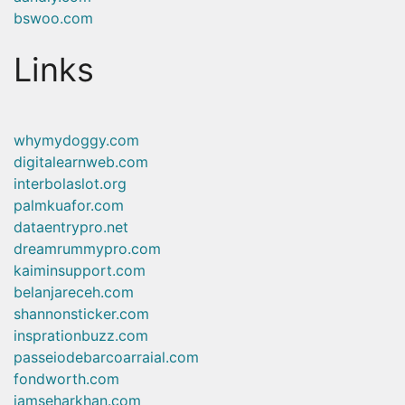
bswoo.com
Links
whymydoggy.com
digitalearnweb.com
interbolaslot.org
palmkuafor.com
dataentrypro.net
dreamrummypro.com
kaiminsupport.com
belanjareceh.com
shannonsticker.com
insprationbuzz.com
passeiodebarcoarraial.com
fondworth.com
iamseharkhan.com