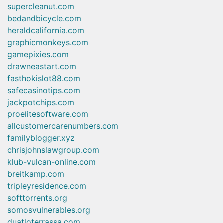
supercleanut.com
bedandbicycle.com
heraldcalifornia.com
graphicmonkeys.com
gamepixies.com
drawneastart.com
fasthokislot88.com
safecasinotips.com
jackpotchips.com
proelitesoftware.com
allcustomercarenumbers.com
familyblogger.xyz
chrisjohnslawgroup.com
klub-vulcan-online.com
breitkamp.com
tripleyresidence.com
softtorrents.org
somosvulnerables.org
duatloterrassa.com