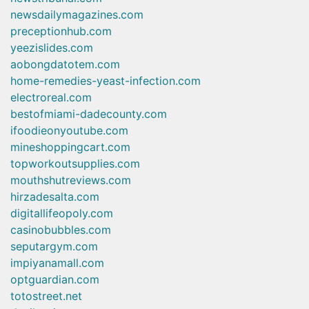
newsdailymagazines.com
preceptionhub.com
yeezislides.com
aobongdatotem.com
home-remedies-yeast-infection.com
electroreal.com
bestofmiami-dadecounty.com
ifoodieonyoutube.com
mineshoppingcart.com
topworkoutsupplies.com
mouthshutreviews.com
hirzadesalta.com
digitallifeopoly.com
casinobubbles.com
seputargym.com
impiyanamall.com
optguardian.com
totostreet.net