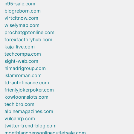
n95-sale.com
blogreborn.com
virtcitnow.com
wiselymap.com
prochatgptonline.com
forexfactoryhub.com
kaja-live.com
techcompa.com
sight-web.com
himadrigroup.com
islamroman.com
td-autofinance.com
frienlyjokerpoker.com
kowloonnslots.com
techibro.com
alpinemagazines.com
vulcanrp.com
twitter-trend-blog.com
montblancpensonlineoutletsale.com