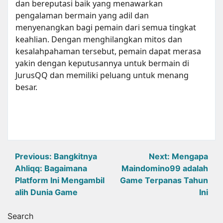
dan bereputasi baik yang menawarkan
pengalaman bermain yang adil dan
menyenangkan bagi pemain dari semua tingkat
keahlian. Dengan menghilangkan mitos dan
kesalahpahaman tersebut, pemain dapat merasa
yakin dengan keputusannya untuk bermain di
JurusQQ dan memiliki peluang untuk menang
besar.
Post
Previous:
Bangkitnya
Next:
Mengapa
Ahliqq: Bagaimana
Maindomino99 adalah
navigation
Platform Ini Mengambil
Game Terpanas Tahun
alih Dunia Game
Ini
Search