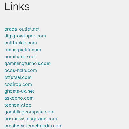
Links
prada-outlet.net
digigrowthpro.com
colttrickle.com
runnerpickfr.com
omnifuture.net
gamblingfunnels.com
pcos-help.com
btfutsal.com
codirop.com
ghosts-uk.net
askdono.com
techonly.top
gamblingcompete.com
businesssmagazine.com
creativeinternetmedia.com